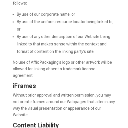
follows:
By use of our corporate name; or
By use of the uniform resource locator being linked to;
or
By use of any other description of our Website being
linked to that makes sense within the context and
format of content on the linking party’s site.
No use of Affix Packaging’s logo or other artwork will be
allowed for linking absent a trademark license
agreement.
iFrames
Without prior approval and written permission, you may
not create frames around our Webpages that alter in any
way the visual presentation or appearance of our
Website.
Content Liability