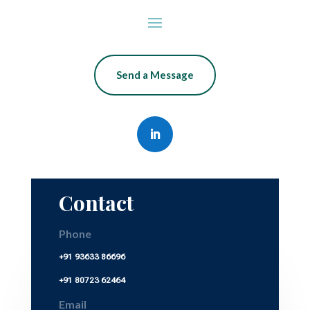
Send a Message
Contact
Phone
+91 93633 86696
+91 80723 62464
Email