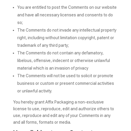
You are entitled to post the Comments on our website
and have all necessary licenses and consents to do
so;
The Comments do not invade any intellectual property
right, including without limitation copyright, patent or
trademark of any third party;
The Comments do not contain any defamatory,
libelous, offensive, indecent or otherwise unlawful
material which is an invasion of privacy
The Comments will not be used to solicit or promote
business or custom or present commercial activities
or unlawful activity.
You hereby grant Affix Packaging a non-exclusive
license to use, reproduce, edit and authorize others to
use, reproduce and edit any of your Comments in any
and all forms, formats or media.