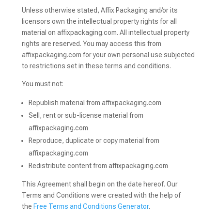
Unless otherwise stated, Affix Packaging and/or its
licensors own the intellectual property rights for all
material on affixpackaging.com. All intellectual property
rights are reserved. You may access this from
affixpackaging.com for your own personal use subjected
to restrictions set in these terms and conditions.
You must not:
Republish material from affixpackaging.com
Sell, rent or sub-license material from
affixpackaging.com
Reproduce, duplicate or copy material from
affixpackaging.com
Redistribute content from affixpackaging.com
This Agreement shall begin on the date hereof. Our
Terms and Conditions were created with the help of
the
Free Terms and Conditions Generator
.