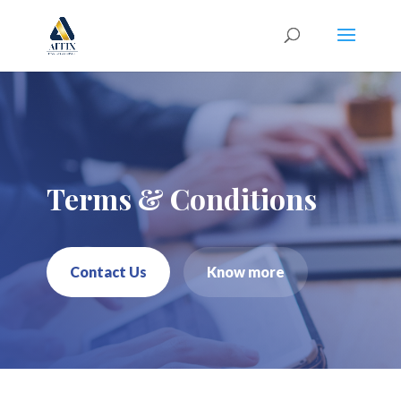
Terms & Conditions
Contact Us
Know more