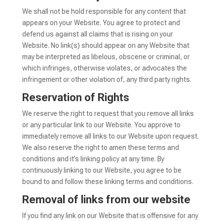
We shall not be hold responsible for any content that
appears on your Website. You agree to protect and
defend us against all claims that is rising on your
Website. No link(s) should appear on any Website that
may be interpreted as libelous, obscene or criminal, or
which infringes, otherwise violates, or advocates the
infringement or other violation of, any third party rights.
Reservation of Rights
We reserve the right to request that you remove all links
or any particular link to our Website. You approve to
immediately remove all links to our Website upon request.
We also reserve the right to amen these terms and
conditions and it’s linking policy at any time. By
continuously linking to our Website, you agree to be
bound to and follow these linking terms and conditions.
Removal of links from our website
If you find any link on our Website that is offensive for any