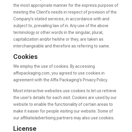
the most appropriate manner for the express purpose of
meeting the Client’s needs in respect of provision of the
Company’s stated services, in accordance with and
subject to, prevailing law of in. Any use of the above
terminology or other words in the singular, plural,
capitalization and/or he/she or they, are taken as
interchangeable and therefore as referring to same.
Cookies
We employ the use of cookies. By accessing
affixpackaging.com, you agreed to use cookies in
agreement with the Affix Packaging’s Privacy Policy.
Most interactive websites use cookies to let us retrieve
the user’s details for each visit. Cookies are used by our
website to enable the functionality of certain areas to
make it easier for people visiting our website. Some of
our affiliate/advertising partners may also use cookies.
License