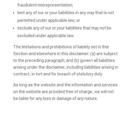
fraudulent misrepresentation;
limit any of our or your liabilities in any way that is not
permitted under applicable law; or
exclude any of our or your liabilities that may not be
excluded under applicable law.
The limitations and prohibitions of liability set in this
Section and elsewhere in this disclaimer: (a) are subject
to the preceding paragraph; and (b) govern all liabilities
arising under the disclaimer, including liabilities arising in
contract, in tort and for breach of statutory duty.
As long as the website and the information and services
on the website are provided free of charge, we will not
be liable for any loss or damage of any nature.