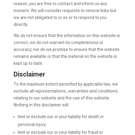
reason, you are free to contact and inform us any
moment. We will consider requests to remove links but
we are not obligated to or so or to respond to you
directly.
We do not ensure that the information on this website is
correct, we do not warrant its completeness or
accuracy; nor do we promise to ensure that the website
remains available or that the material on the website is
kept up to date.
Disclaimer
To the maximum extent permitted by applicable law, we
exclude all representations, warranties and conditions
relating to our website and the use of this website.
Nothing in this disclaimer will:
limit or exclude our or your liability for death or
personal injury;
limit or exclude our or your liability for fraud or