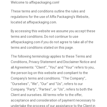
Welcome to affixpackaging.com!
These terms and conditions outline the rules and
regulations for the use of Affix Packaging’s Website,
located at affixpackaging.com.
By accessing this website we assume you accept these
terms and conditions. Do not continue to use
affixpackaging.com if you do not agree to take all of the
terms and conditions stated on this page.
The following terminology applies to these Terms and
Conditions, Privacy Statement and Disclaimer Notice and
all Agreements: “Client”, “You” and “Your” refers to you,
the person log on this website and compliant to the
Company’s terms and conditions. “The Company”,
“Ourselves”, “We”, “Our” and “Us”, refers to our
Company. “Party”, “Parties”, or “Us”, refers to both the
Client and ourselves. All terms refer to the offer,
acceptance and consideration of payment necessary to
undertake the process of our assistance to the Client in