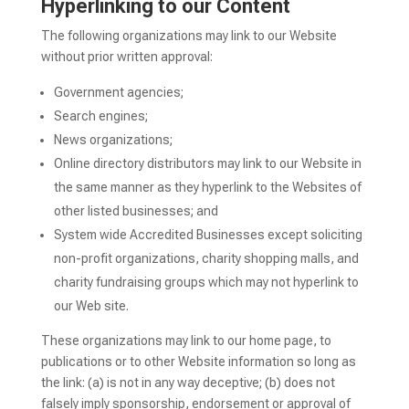
Hyperlinking to our Content
The following organizations may link to our Website
without prior written approval:
Government agencies;
Search engines;
News organizations;
Online directory distributors may link to our Website in
the same manner as they hyperlink to the Websites of
other listed businesses; and
System wide Accredited Businesses except soliciting
non-profit organizations, charity shopping malls, and
charity fundraising groups which may not hyperlink to
our Web site.
These organizations may link to our home page, to
publications or to other Website information so long as
the link: (a) is not in any way deceptive; (b) does not
falsely imply sponsorship, endorsement or approval of