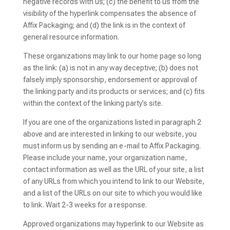
negative records with us; (c) the benefit to us from the
visibility of the hyperlink compensates the absence of
Affix Packaging; and (d) the link is in the context of
general resource information.
These organizations may link to our home page so long
as the link: (a) is not in any way deceptive; (b) does not
falsely imply sponsorship, endorsement or approval of
the linking party and its products or services; and (c) fits
within the context of the linking party’s site.
If you are one of the organizations listed in paragraph 2
above and are interested in linking to our website, you
must inform us by sending an e-mail to Affix Packaging.
Please include your name, your organization name,
contact information as well as the URL of your site, a list
of any URLs from which you intend to link to our Website,
and a list of the URLs on our site to which you would like
to link. Wait 2-3 weeks for a response.
Approved organizations may hyperlink to our Website as