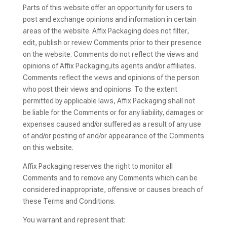
Parts of this website offer an opportunity for users to
post and exchange opinions and information in certain
areas of the website. Affix Packaging does not filter,
edit, publish or review Comments prior to their presence
on the website. Comments do not reflect the views and
opinions of Affix Packaging,its agents and/or affiliates.
Comments reflect the views and opinions of the person
who post their views and opinions. To the extent
permitted by applicable laws, Affix Packaging shall not
be liable for the Comments or for any liability, damages or
expenses caused and/or suffered as a result of any use
of and/or posting of and/or appearance of the Comments
on this website.
Affix Packaging reserves the right to monitor all
Comments and to remove any Comments which can be
considered inappropriate, offensive or causes breach of
these Terms and Conditions.
You warrant and represent that: