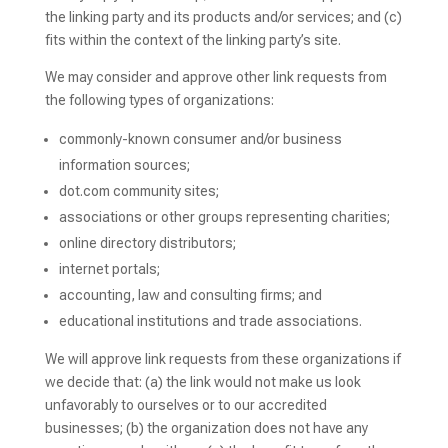
the linking party and its products and/or services; and (c)
fits within the context of the linking party’s site.
We may consider and approve other link requests from
the following types of organizations:
commonly-known consumer and/or business
information sources;
dot.com community sites;
associations or other groups representing charities;
online directory distributors;
internet portals;
accounting, law and consulting firms; and
educational institutions and trade associations.
We will approve link requests from these organizations if
we decide that: (a) the link would not make us look
unfavorably to ourselves or to our accredited
businesses; (b) the organization does not have any