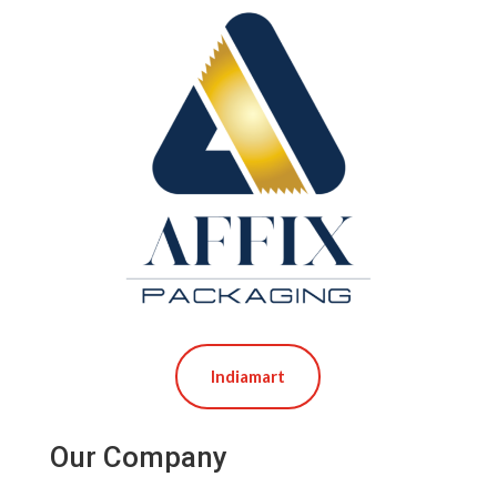
Indiamart
Our Company